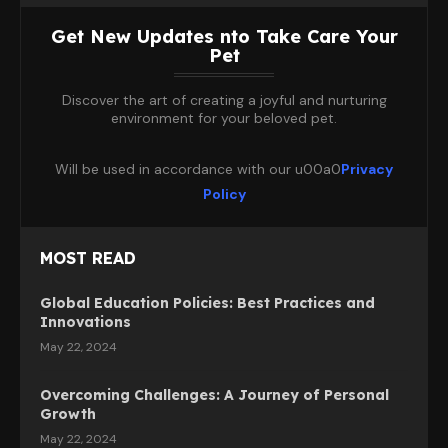
Get New Updates nto Take Care Your
Pet
Discover the art of creating a joyful and nurturing
environment for your beloved pet.
Will be used in accordance with our u00a0
Privacy
Policy
MOST READ
Global Education Policies: Best Practices and
Innovations
May 22, 2024
Overcoming Challenges: A Journey of Personal
Growth
May 22, 2024