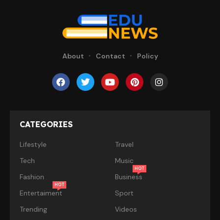
About
Contact
Policy
CATEGORIES
Lifestyle
Travel
Tech
Music
HOT
Fashion
Business
HOT
Entertaiment
Sport
Trending
Videos