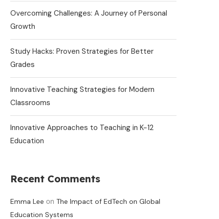
Overcoming Challenges: A Journey of Personal
Growth
Study Hacks: Proven Strategies for Better
Grades
Innovative Teaching Strategies for Modern
Classrooms
Innovative Approaches to Teaching in K-12
Education
Recent Comments
on
Emma Lee
The Impact of EdTech on Global
Education Systems