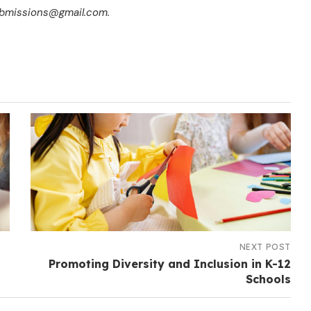
submissions@gmail.com.
NEXT POST
Promoting Diversity and Inclusion in K-12
Schools