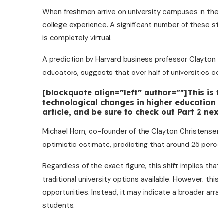
When freshmen arrive on university campuses in the
college experience. A significant number of these st
is completely virtual.
A prediction by Harvard business professor Clayton
educators, suggests that over half of universities c
[blockquote align=”left” author=””]This is
technological changes in higher education o
article, and be sure to check out Part 2 n
Michael Horn, co-founder of the Clayton Christensen
optimistic estimate, predicting that around 25 perce
Regardless of the exact figure, this shift implies th
traditional university options available. However, thi
opportunities. Instead, it may indicate a broader ar
students.