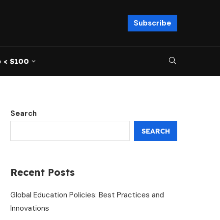
Subscribe
 < $100
Search
SEARCH
Recent Posts
Global Education Policies: Best Practices and
Innovations