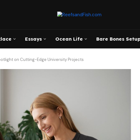
klace
Essays
Ocean Life
Bare Bones Setup
otlight on Cutting-Edge University Projects