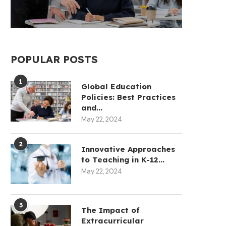
POPULAR POSTS
1
Global Education
Policies: Best Practices
and...
May 22, 2024
2
Innovative Approaches
to Teaching in K-12...
May 22, 2024
3
The Impact of
Extracurricular