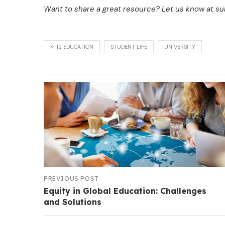
Want to share a great resource? Let us know at 
K-12 EDUCATION
STUDENT LIFE
UNIVERSITY
PREVIOUS POST
Equity in Global Education: Challenges
and Solutions