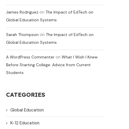
on
James Rodriguez
The Impact of EdTech on
Global Education Systems
on
Sarah Thompson
The Impact of EdTech on
Global Education Systems
on
A WordPress Commenter
What I Wish I Knew
Before Starting College: Advice from Current
Students
CATEGORIES
Global Education
K-12 Education