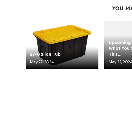
YOU M
Upcoming 
What You S
27-Gallon Tub
This...
May 22, 2024
May 22, 202