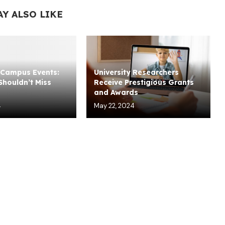
AY ALSO LIKE
Campus Events:
University Researchers
houldn’t Miss
Receive Prestigious Grants
and Awards
4
May 22, 2024