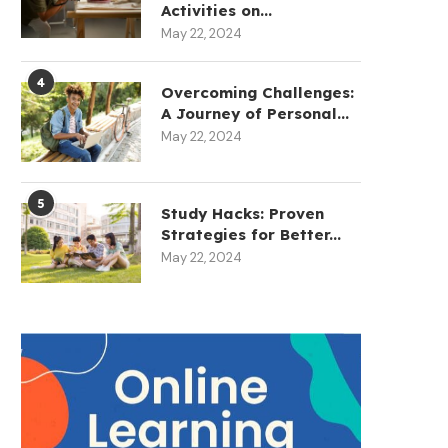
Activities on...
May 22, 2024
4
Overcoming Challenges:
A Journey of Personal...
May 22, 2024
5
Study Hacks: Proven
Strategies for Better...
May 22, 2024