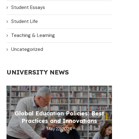
Student Essays
Student Life
Teaching & Learning
Uncategorized
UNIVERSITY NEWS
Global Education Policies: Best
Practices and Innovations
May 22, 2024