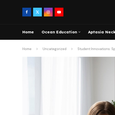
Home
Ocean Education
Aptasia Nec
Home
Uncategorized
Student Innovations: Sp