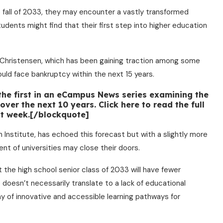
 fall of 2033, they may encounter a vastly transformed
udents might find that their first step into higher education
 Christensen, which has been gaining traction among some
ould face bankruptcy within the next 15 years.
 the first in an eCampus News series examining the
ver the next 10 years. Click here to read the full
ext week.[/blockquote]
 Institute, has echoed this forecast but with a slightly more
nt of universities may close their doors.
at the high school senior class of 2033 will have fewer
s doesn’t necessarily translate to a lack of educational
ray of innovative and accessible learning pathways for