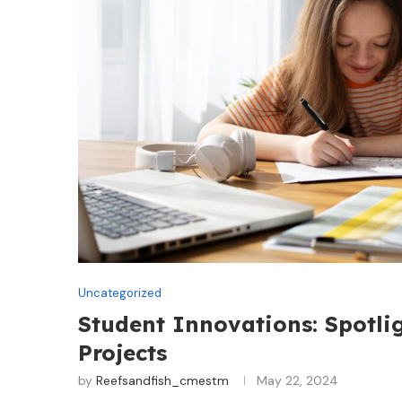
Uncategorized
Student Innovations: Spotli
Projects
by
Reefsandfish_cmestm
May 22, 2024