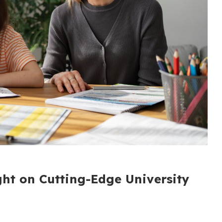
ght on Cutting-Edge University