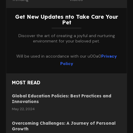
Get New Updates nto Take Care Your
Pet
Discover the art of creating a joyful and nurturing
environment for your beloved pet.
Will be used in accordance with our u00a0
Privacy
Policy
MOST READ
Global Education Policies: Best Practices and
Innovations
May 22, 2024
Overcoming Challenges: A Journey of Personal
Growth