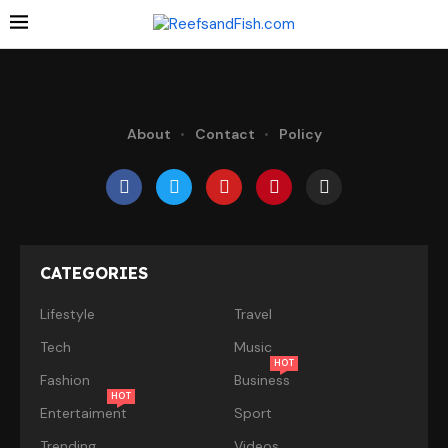
About
Contact
Policy
CATEGORIES
Lifestyle
Travel
Tech
Music
HOT
Fashion
Business
HOT
Entertaiment
Sport
Trending
Videos