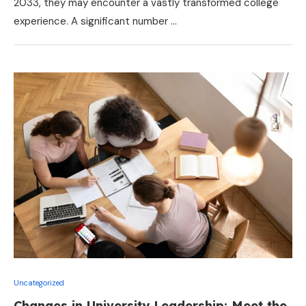
2033, they may encounter a vastly transformed college
experience. A significant number …
Uncategorized
Changes in University Leadership: Meet the