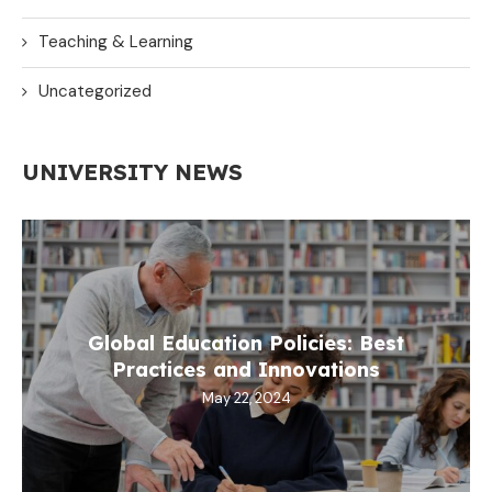
Teaching & Learning
Uncategorized
UNIVERSITY NEWS
Global Education Policies: Best
Practices and Innovations
May 22, 2024