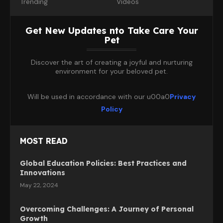
Trending
Videos
Get New Updates nto Take Care Your
Pet
Discover the art of creating a joyful and nurturing
environment for your beloved pet.
Will be used in accordance with our u00a0
Privacy
Policy
MOST READ
Global Education Policies: Best Practices and
Innovations
May 22, 2024
Overcoming Challenges: A Journey of Personal
Growth