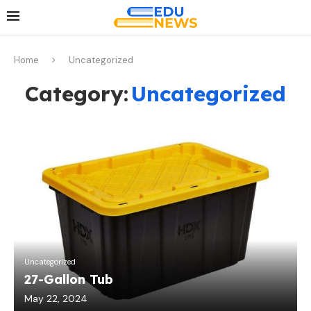
Home
Uncategorized
Category:
Uncategorized
Uncategorized
27-Gallon Tub
May 22, 2024