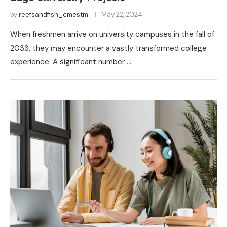
by
reefsandfish_cmestm
May 22, 2024
When freshmen arrive on university campuses in the fall of
2033, they may encounter a vastly transformed college
experience. A significant number …