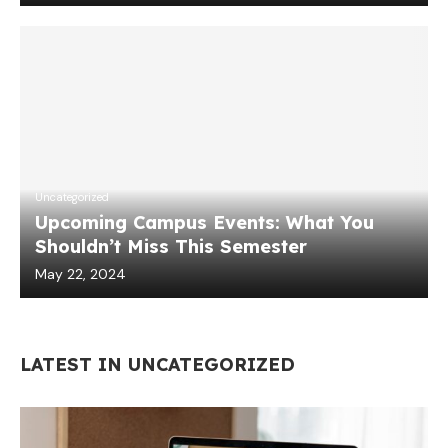
Uncategorized
Upcoming Campus Events: What You
Shouldn’t Miss This Semester
May 22, 2024
LATEST IN UNCATEGORIZED