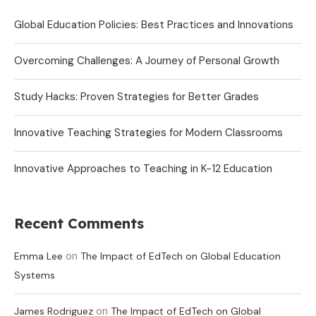
Global Education Policies: Best Practices and Innovations
Overcoming Challenges: A Journey of Personal Growth
Study Hacks: Proven Strategies for Better Grades
Innovative Teaching Strategies for Modern Classrooms
Innovative Approaches to Teaching in K-12 Education
Recent Comments
on
Emma Lee
The Impact of EdTech on Global Education
Systems
on
James Rodriguez
The Impact of EdTech on Global