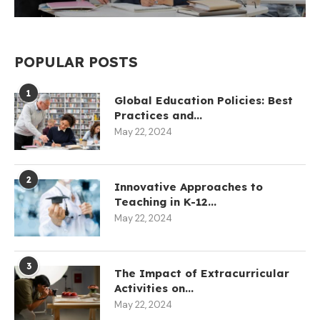
POPULAR POSTS
1
Global Education Policies: Best
Practices and...
May 22, 2024
2
Innovative Approaches to
Teaching in K-12...
May 22, 2024
3
The Impact of Extracurricular
Activities on...
May 22, 2024