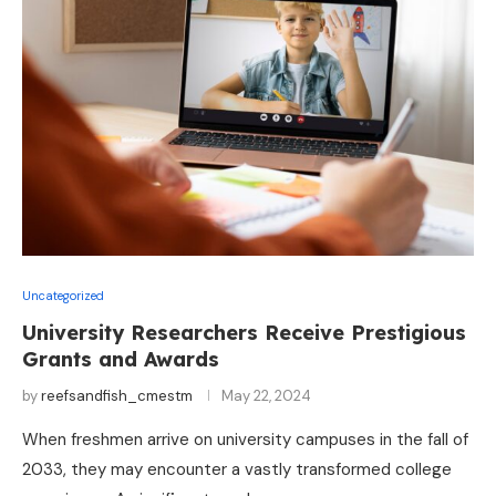
Uncategorized
University Researchers Receive Prestigious
Grants and Awards
by
reefsandfish_cmestm
May 22, 2024
When freshmen arrive on university campuses in the fall of
2033, they may encounter a vastly transformed college