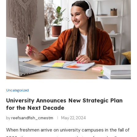
Uncategorized
University Announces New Strategic Plan
for the Next Decade
by
reefsandfish_cmestm
May 22, 2024
When freshmen arrive on university campuses in the fall of