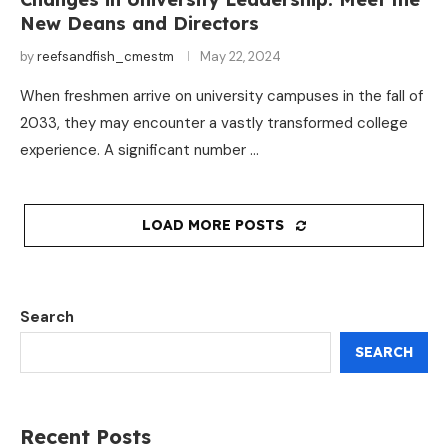
New Deans and Directors
by
reefsandfish_cmestm
May 22, 2024
When freshmen arrive on university campuses in the fall of
2033, they may encounter a vastly transformed college
experience. A significant number …
LOAD MORE POSTS
Search
SEARCH
Recent Posts