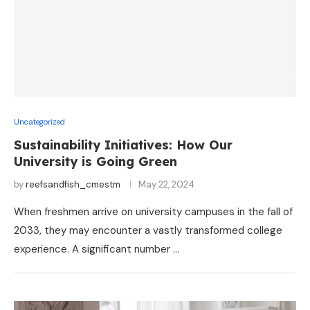
Uncategorized
Sustainability Initiatives: How Our
University is Going Green
by
reefsandfish_cmestm
May 22, 2024
When freshmen arrive on university campuses in the fall of
2033, they may encounter a vastly transformed college
experience. A significant number …