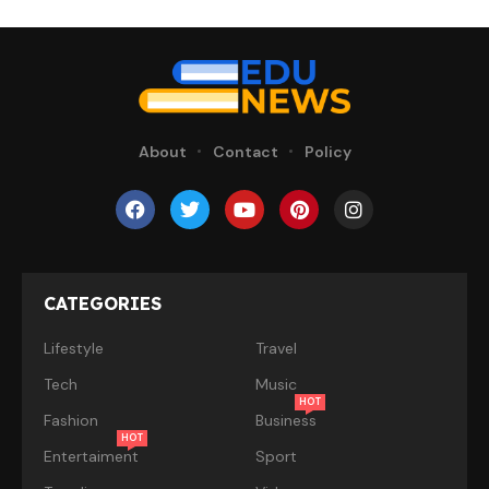
About
Contact
Policy
CATEGORIES
Lifestyle
Travel
Tech
Music
HOT
Fashion
Business
HOT
Entertaiment
Sport