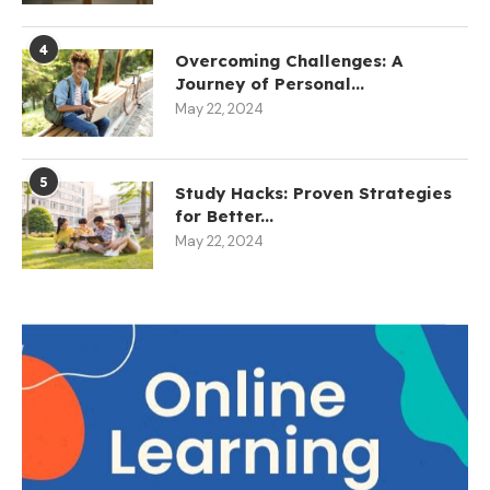
4
Overcoming Challenges: A
Journey of Personal...
May 22, 2024
5
Study Hacks: Proven Strategies
for Better...
May 22, 2024