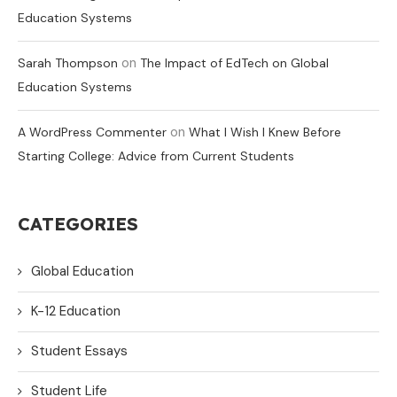
Education Systems
on
Sarah Thompson
The Impact of EdTech on Global
Education Systems
on
A WordPress Commenter
What I Wish I Knew Before
Starting College: Advice from Current Students
CATEGORIES
Global Education
K-12 Education
Student Essays
Student Life