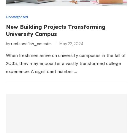
Uncategorized
New Building Projects Transforming
University Campus
by
reefsandfish_cmestm
May 22, 2024
When freshmen arrive on university campuses in the fall of
2033, they may encounter a vastly transformed college
experience. A significant number …