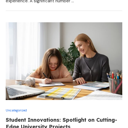
experience. A significant number …
Uncategorized
Student Innovations: Spotlight on Cutting-
Edge University Projects