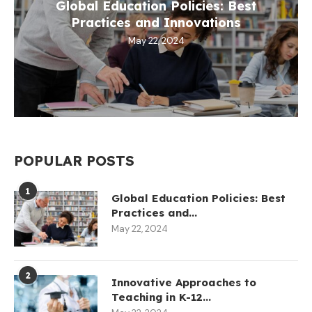
Global Education Policies: Best
Practices and Innovations
May 22, 2024
POPULAR POSTS
1
Global Education Policies: Best
Practices and...
May 22, 2024
2
Innovative Approaches to
Teaching in K-12...