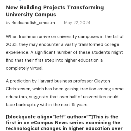
New Building Projects Transforming
University Campus
by
Reefsandfish_cmestm
May 22, 2024
When freshmen arrive on university campuses in the fall of
2033, they may encounter a vastly transformed college
experience. A significant number of these students might
find that their first step into higher education is
completely virtual.
A prediction by Harvard business professor Clayton
Christensen, which has been gaining traction among some
educators, suggests that over half of universities could
face bankruptcy within the next 15 years.
[blockquote align=”left” author=””]This is the
first in an eCampus News series examining the
technological changes in higher education over