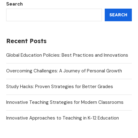
Search
SEARCH
Recent Posts
Global Education Policies: Best Practices and Innovations
Overcoming Challenges: A Journey of Personal Growth
Study Hacks: Proven Strategies for Better Grades
Innovative Teaching Strategies for Modern Classrooms
Innovative Approaches to Teaching in K-12 Education