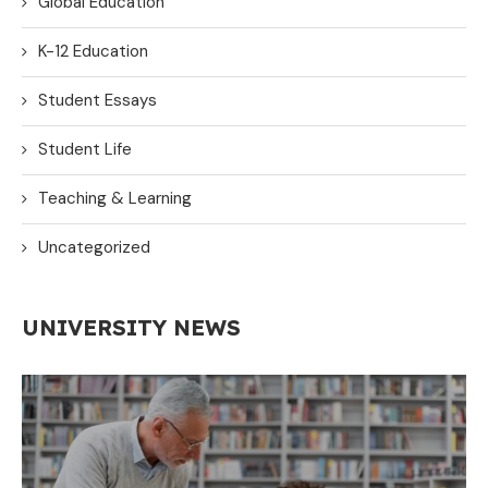
Global Education
K-12 Education
Student Essays
Student Life
Teaching & Learning
Uncategorized
UNIVERSITY NEWS