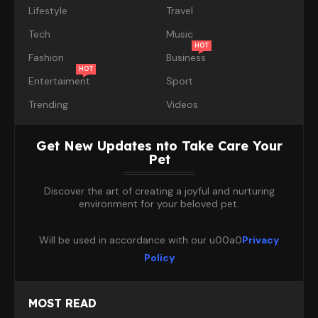
Lifestyle
Travel
Tech
Music
HOT
Fashion
Business
HOT
Entertaiment
Sport
Trending
Videos
Get New Updates nto Take Care Your
Pet
Discover the art of creating a joyful and nurturing
environment for your beloved pet.
Will be used in accordance with our u00a0
Privacy
Policy
MOST READ