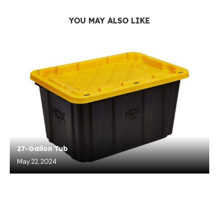
YOU MAY ALSO LIKE
27-Gallon Tub
May 22, 2024