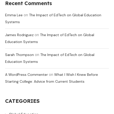
Recent Comments
on
Emma Lee
The Impact of EdTech on Global Education
Systems
on
James Rodriguez
The Impact of EdTech on Global
Education Systems
on
Sarah Thompson
The Impact of EdTech on Global
Education Systems
on
A WordPress Commenter
What I Wish I Knew Before
Starting College: Advice from Current Students
CATEGORIES