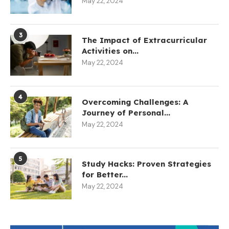
May 22, 2024
3
The Impact of Extracurricular
Activities on...
May 22, 2024
4
Overcoming Challenges: A
Journey of Personal...
May 22, 2024
5
Study Hacks: Proven Strategies
for Better...
May 22, 2024