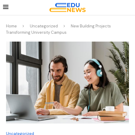
Home
Uncategorized
New Building Projects
Transforming University Campus
Uncategorized