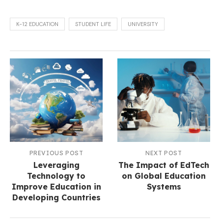
K-12 EDUCATION
STUDENT LIFE
UNIVERSITY
PREVIOUS POST
NEXT POST
Leveraging
The Impact of EdTech
Technology to
on Global Education
Improve Education in
Systems
Developing Countries