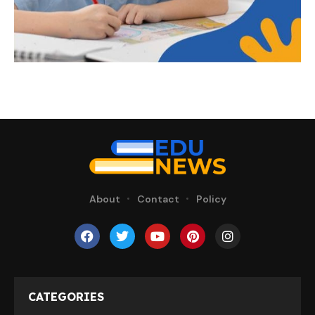
About
Contact
Policy
CATEGORIES