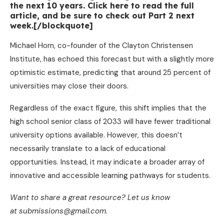
the next 10 years. Click here to read the full
article, and be sure to check out Part 2 next
week.[/blockquote]
Michael Horn, co-founder of the Clayton Christensen
Institute, has echoed this forecast but with a slightly more
optimistic estimate, predicting that around 25 percent of
universities may close their doors.
Regardless of the exact figure, this shift implies that the
high school senior class of 2033 will have fewer traditional
university options available. However, this doesn’t
necessarily translate to a lack of educational
opportunities. Instead, it may indicate a broader array of
innovative and accessible learning pathways for students.
Want to share a great resource? Let us know
at submissions@gmail.com.