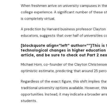
When freshmen arrive on university campuses in the
college experience. A significant number of these st
is completely virtual.
A prediction by Harvard business professor Clayton
educators, suggests that over half of universities c
[blockquote align=”left” author=””]This is
technological changes in higher education o
article, and be sure to check out Part 2 n
Michael Horn, co-founder of the Clayton Christensen
optimistic estimate, predicting that around 25 perce
Regardless of the exact figure, this shift implies th
traditional university options available. However, thi
opportunities. Instead, it may indicate a broader ar
students.