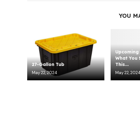
YOU M
Upcoming 
What You S
27-Gallon Tub
This...
May 22, 2024
May 22, 202