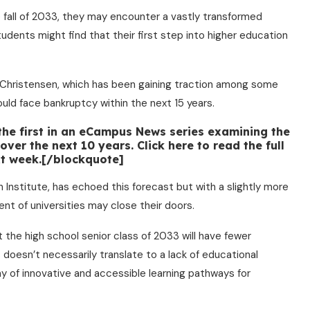
 fall of 2033, they may encounter a vastly transformed
udents might find that their first step into higher education
 Christensen, which has been gaining traction among some
ould face bankruptcy within the next 15 years.
 the first in an eCampus News series examining the
ver the next 10 years. Click here to read the full
ext week.[/blockquote]
 Institute, has echoed this forecast but with a slightly more
nt of universities may close their doors.
at the high school senior class of 2033 will have fewer
s doesn’t necessarily translate to a lack of educational
ray of innovative and accessible learning pathways for