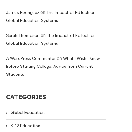
on
James Rodriguez
The Impact of EdTech on
Global Education Systems
on
Sarah Thompson
The Impact of EdTech on
Global Education Systems
on
A WordPress Commenter
What I Wish I Knew
Before Starting College: Advice from Current
Students
CATEGORIES
Global Education
K-12 Education