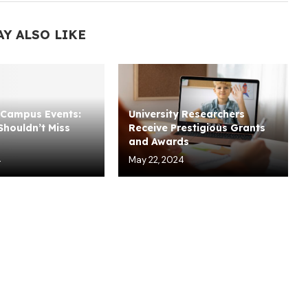
AY ALSO LIKE
Campus Events:
University Researchers
houldn’t Miss
Receive Prestigious Grants
and Awards
4
May 22, 2024