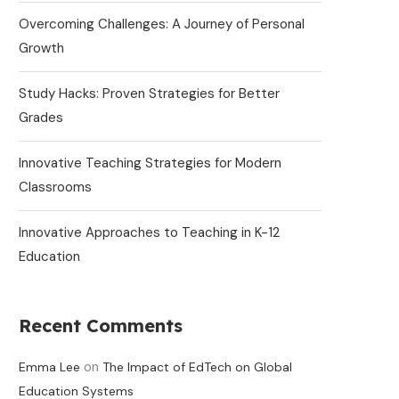
Overcoming Challenges: A Journey of Personal
Growth
Study Hacks: Proven Strategies for Better
Grades
Innovative Teaching Strategies for Modern
Classrooms
Innovative Approaches to Teaching in K-12
Education
Recent Comments
on
Emma Lee
The Impact of EdTech on Global
Education Systems