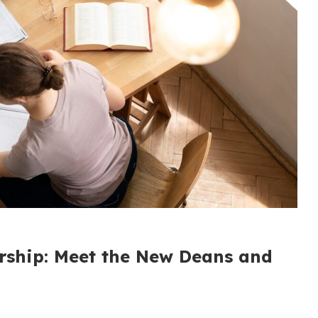
rship: Meet the New Deans and