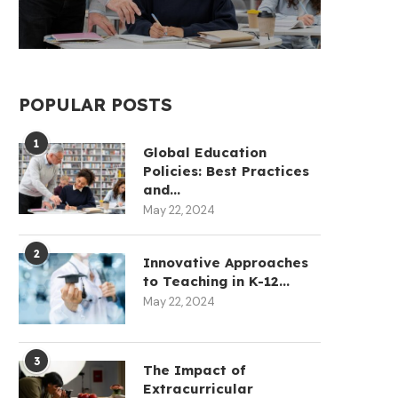
POPULAR POSTS
1
Global Education
Policies: Best Practices
and...
May 22, 2024
2
Innovative Approaches
to Teaching in K-12...
May 22, 2024
3
The Impact of
Extracurricular