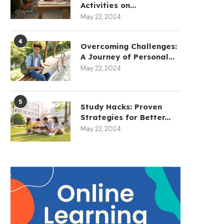
Activities on...
May 22, 2024
4
Overcoming Challenges:
A Journey of Personal...
May 22, 2024
5
Study Hacks: Proven
Strategies for Better...
May 22, 2024