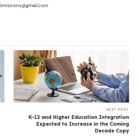
submissions@gmail.com.
NEXT POST
K-12 and Higher Education Integration
Expected to Increase in the Coming
Decade Copy