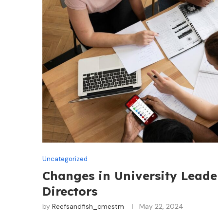
Uncategorized
Changes in University Leade
Directors
by
Reefsandfish_cmestm
May 22, 2024