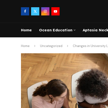
Home
Ocean Education
Aptasia Nec
Home
Uncategorized
Changes in University 