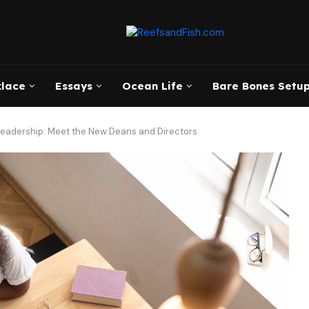
klace
Essays
Ocean Life
Bare Bones Setup
Leadership: Meet the New Deans and Directors