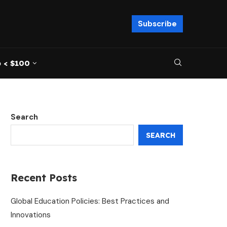
Subscribe
 < $100
Search
SEARCH
Recent Posts
Global Education Policies: Best Practices and
Innovations