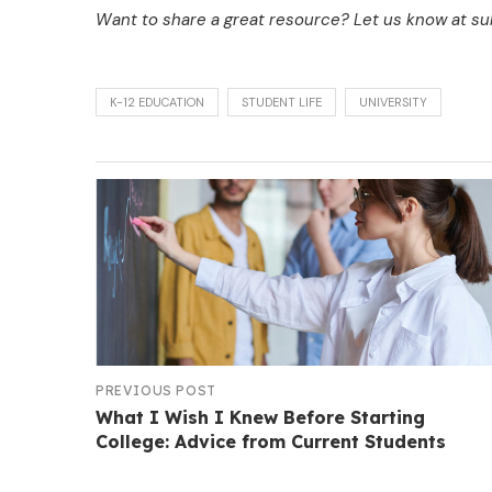
Want to share a great resource? Let us know at 
K-12 EDUCATION
STUDENT LIFE
UNIVERSITY
PREVIOUS POST
What I Wish I Knew Before Starting
College: Advice from Current Students