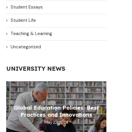
Student Essays
Student Life
Teaching & Learning
Uncategorized
UNIVERSITY NEWS
Global Education Policies: Best
Practices and Innovations
May 22, 2024