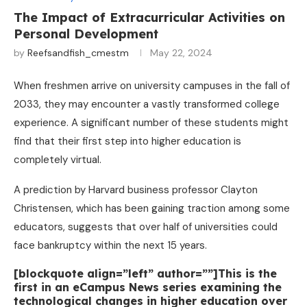
The Impact of Extracurricular Activities on
Personal Development
by
Reefsandfish_cmestm
May 22, 2024
When freshmen arrive on university campuses in the fall of
2033, they may encounter a vastly transformed college
experience. A significant number of these students might
find that their first step into higher education is
completely virtual.
A prediction by Harvard business professor Clayton
Christensen, which has been gaining traction among some
educators, suggests that over half of universities could
face bankruptcy within the next 15 years.
[blockquote align=”left” author=””]This is the
first in an eCampus News series examining the
technological changes in higher education over