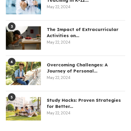
Teaching in K-12...
May 22, 2024
3
The Impact of Extracurricular
Activities on...
May 22, 2024
4
Overcoming Challenges: A
Journey of Personal...
May 22, 2024
5
Study Hacks: Proven Strategies
for Better...
May 22, 2024