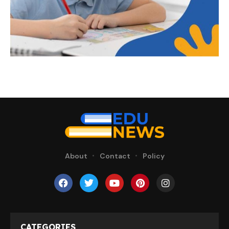
About
Contact
Policy
CATEGORIES