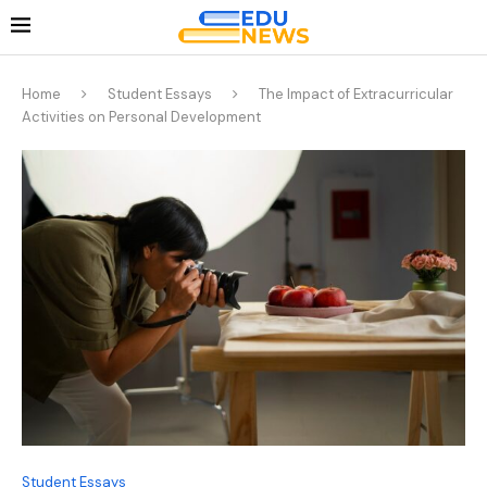
Home
Student Essays
The Impact of Extracurricular
Activities on Personal Development
Student Essays