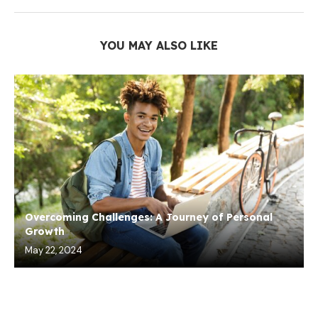
YOU MAY ALSO LIKE
Overcoming Challenges: A Journey of Personal
Growth
May 22, 2024