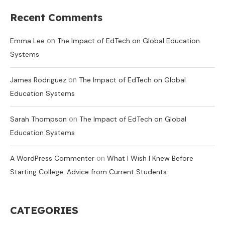
Recent Comments
on
Emma Lee
The Impact of EdTech on Global Education
Systems
on
James Rodriguez
The Impact of EdTech on Global
Education Systems
on
Sarah Thompson
The Impact of EdTech on Global
Education Systems
on
A WordPress Commenter
What I Wish I Knew Before
Starting College: Advice from Current Students
CATEGORIES