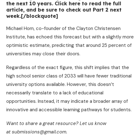
the next 10 years. Click here to read the full
article, and be sure to check out Part 2 next
week.[/blockquote]
Michael Horn, co-founder of the Clayton Christensen
Institute, has echoed this forecast but with a slightly more
optimistic estimate, predicting that around 25 percent of
universities may close their doors.
Regardless of the exact figure, this shift implies that the
high school senior class of 2033 will have fewer traditional
university options available. However, this doesn’t
necessarily translate to a lack of educational
opportunities. Instead, it may indicate a broader array of
innovative and accessible learning pathways for students.
Want to share a great resource? Let us know
at submissions@gmail.com.