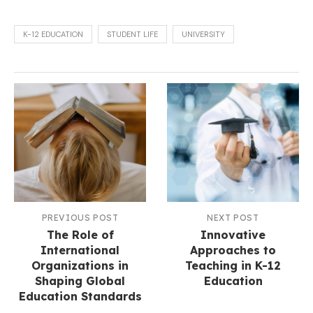
K-12 EDUCATION
STUDENT LIFE
UNIVERSITY
PREVIOUS POST
NEXT POST
The Role of
Innovative
International
Approaches to
Organizations in
Teaching in K-12
Shaping Global
Education
Education Standards