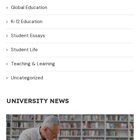
Global Education
K-12 Education
Student Essays
Student Life
Teaching & Learning
Uncategorized
UNIVERSITY NEWS