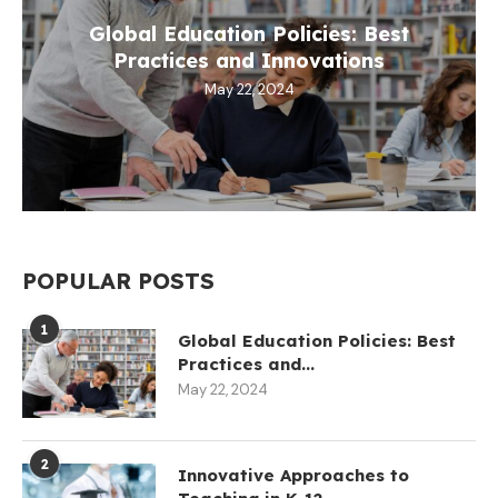
Global Education Policies: Best
Practices and Innovations
May 22, 2024
POPULAR POSTS
1
Global Education Policies: Best
Practices and...
May 22, 2024
2
Innovative Approaches to