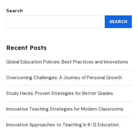
Search
SEARCH
Recent Posts
Global Education Policies: Best Practices and Innovations
Overcoming Challenges: A Journey of Personal Growth
Study Hacks: Proven Strategies for Better Grades
Innovative Teaching Strategies for Modern Classrooms
Innovative Approaches to Teaching in K-12 Education