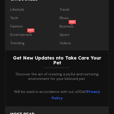
Lifestyle
Travel
Tech
Music
HOT
Fashion
Business
HOT
Entertaiment
Sport
Trending
Videos
Get New Updates nto Take Care Your
Pet
Discover the art of creating a joyful and nurturing
environment for your beloved pet.
Will be used in accordance with our u00a0
Privacy
Policy