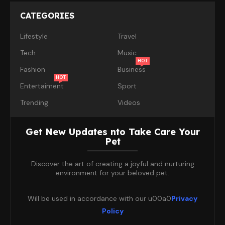
CATEGORIES
Lifestyle
Travel
Tech
Music
HOT
Fashion
Business
HOT
Entertaiment
Sport
Trending
Videos
Get New Updates nto Take Care Your
Pet
Discover the art of creating a joyful and nurturing
environment for your beloved pet.
Will be used in accordance with our u00a0
Privacy
Policy