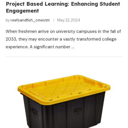
Project Based Learning: Enhancing Student
Engagement
by
reefsandfish_cmestm
May 22, 2024
When freshmen arrive on university campuses in the fall of
2033, they may encounter a vastly transformed college
experience. A significant number …