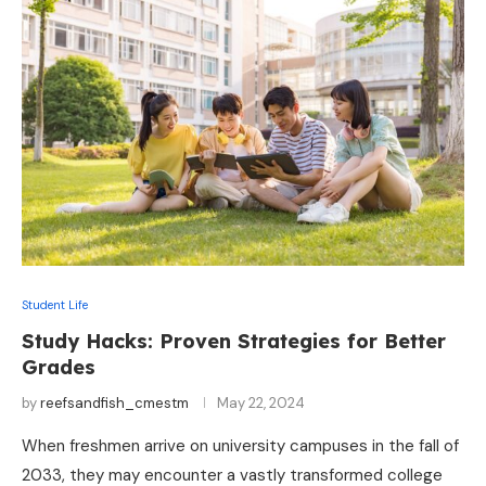
Student Life
Study Hacks: Proven Strategies for Better
Grades
by
reefsandfish_cmestm
May 22, 2024
When freshmen arrive on university campuses in the fall of
2033, they may encounter a vastly transformed college