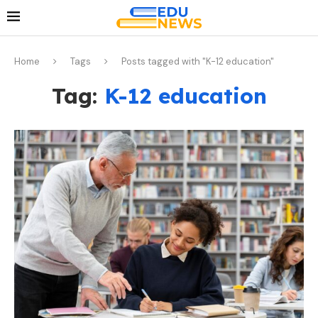
Home
Tags
Posts tagged with "K-12 education"
Tag:
K-12 education