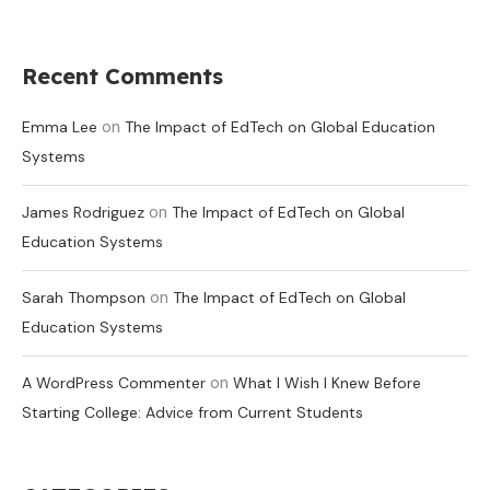
Recent Comments
on
Emma Lee
The Impact of EdTech on Global Education
Systems
on
James Rodriguez
The Impact of EdTech on Global
Education Systems
on
Sarah Thompson
The Impact of EdTech on Global
Education Systems
on
A WordPress Commenter
What I Wish I Knew Before
Starting College: Advice from Current Students