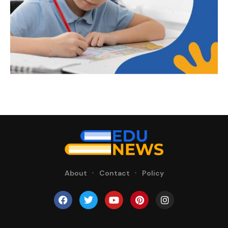
About
Contact
Policy