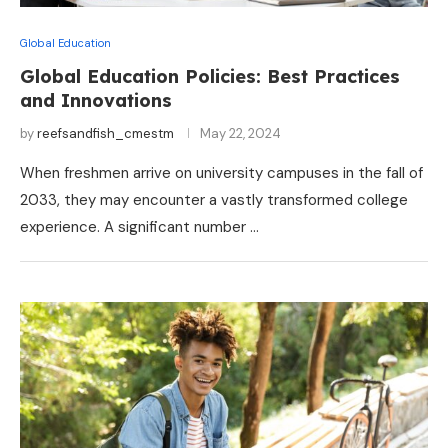
Global Education
Global Education Policies: Best Practices
and Innovations
by
reefsandfish_cmestm
May 22, 2024
When freshmen arrive on university campuses in the fall of
2033, they may encounter a vastly transformed college
experience. A significant number …