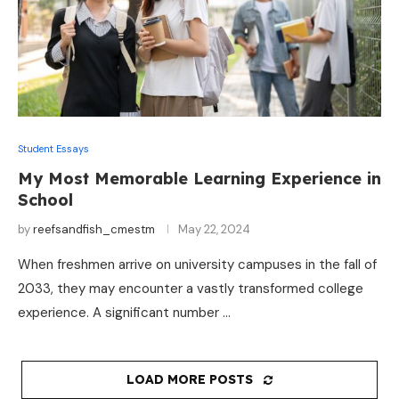
Student Essays
My Most Memorable Learning Experience in
School
by
reefsandfish_cmestm
May 22, 2024
When freshmen arrive on university campuses in the fall of
2033, they may encounter a vastly transformed college
experience. A significant number …
LOAD MORE POSTS