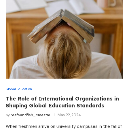
Global Education
The Role of International Organizations in
Shaping Global Education Standards
by
reefsandfish_cmestm
May 22, 2024
When freshmen arrive on university campuses in the fall of