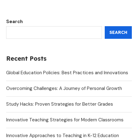
Search
SEARCH
Recent Posts
Global Education Policies: Best Practices and Innovations
Overcoming Challenges: A Journey of Personal Growth
Study Hacks: Proven Strategies for Better Grades
Innovative Teaching Strategies for Modern Classrooms
Innovative Approaches to Teaching in K-12 Education