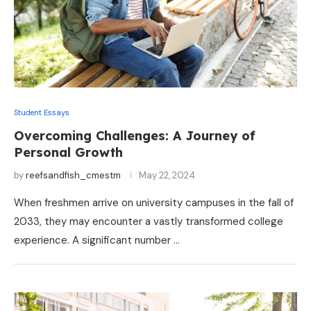
Student Essays
Overcoming Challenges: A Journey of
Personal Growth
by
reefsandfish_cmestm
May 22, 2024
When freshmen arrive on university campuses in the fall of
2033, they may encounter a vastly transformed college
experience. A significant number …