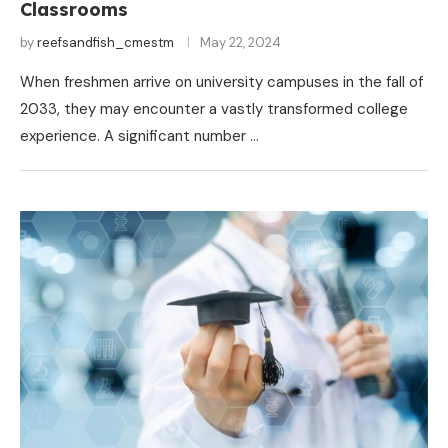
Classrooms
by
reefsandfish_cmestm
May 22, 2024
When freshmen arrive on university campuses in the fall of
2033, they may encounter a vastly transformed college
experience. A significant number …