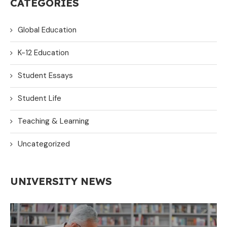
CATEGORIES
Global Education
K-12 Education
Student Essays
Student Life
Teaching & Learning
Uncategorized
UNIVERSITY NEWS