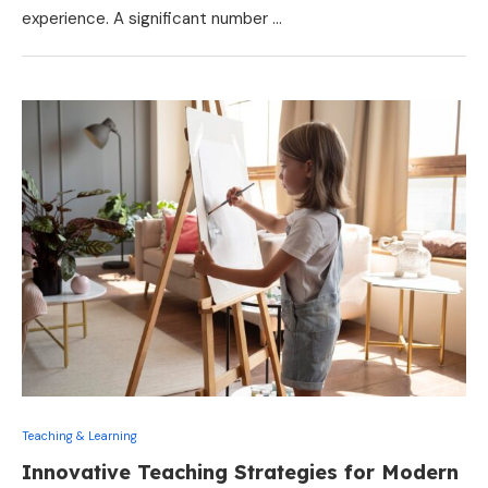
experience. A significant number …
Teaching & Learning
Innovative Teaching Strategies for Modern