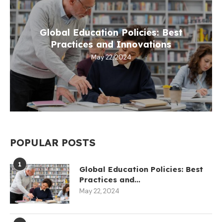
Global Education Policies: Best
Practices and Innovations
May 22, 2024
POPULAR POSTS
1
Global Education Policies: Best
Practices and...
May 22, 2024