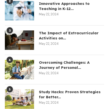
2
Innovative Approaches to
Teaching in K-12...
May 22, 2024
3
The Impact of Extracurricular
Activities on...
May 22, 2024
4
Overcoming Challenges: A
Journey of Personal...
May 22, 2024
5
Study Hacks: Proven Strategies
for Better...
May 22, 2024