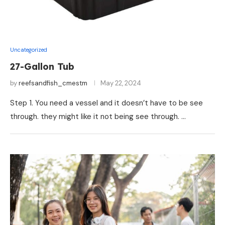
Uncategorized
27-Gallon Tub
by
reefsandfish_cmestm
May 22, 2024
Step 1. You need a vessel and it doesn’t have to be see
through. they might like it not being see through. …