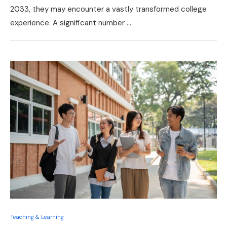
2033, they may encounter a vastly transformed college
experience. A significant number …
Teaching & Learning