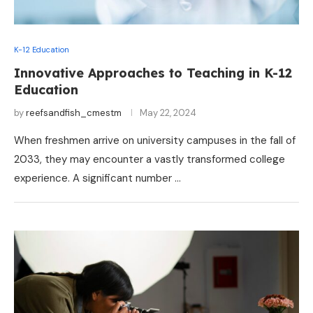
K-12 Education
Innovative Approaches to Teaching in K-12
Education
by
reefsandfish_cmestm
May 22, 2024
When freshmen arrive on university campuses in the fall of
2033, they may encounter a vastly transformed college
experience. A significant number …