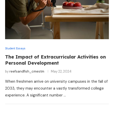
Student Essays
The Impact of Extracurricular Activities on
Personal Development
by
reefsandfish_cmestm
May 22, 2024
When freshmen arrive on university campuses in the fall of
2033, they may encounter a vastly transformed college
experience. A significant number …