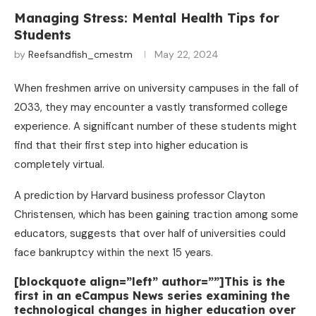
Managing Stress: Mental Health Tips for
Students
by
Reefsandfish_cmestm
May 22, 2024
When freshmen arrive on university campuses in the fall of
2033, they may encounter a vastly transformed college
experience. A significant number of these students might
find that their first step into higher education is
completely virtual.
A prediction by Harvard business professor Clayton
Christensen, which has been gaining traction among some
educators, suggests that over half of universities could
face bankruptcy within the next 15 years.
[blockquote align=”left” author=””]This is the
first in an eCampus News series examining the
technological changes in higher education over