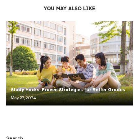
YOU MAY ALSO LIKE
Study Hacks: Proven Strategies for Better Grades
May 22, 2024
Search