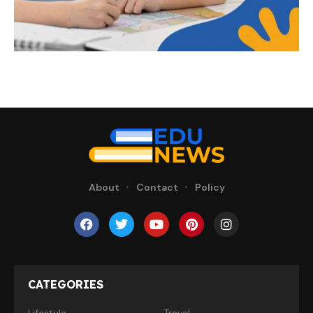
About
Contact
Policy
CATEGORIES
Lifestyle
Travel