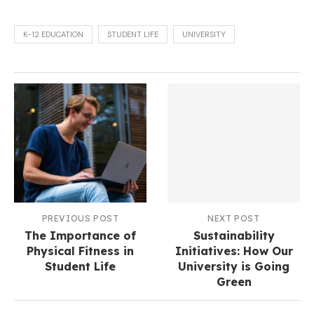
K-12 EDUCATION
STUDENT LIFE
UNIVERSITY
PREVIOUS POST
NEXT POST
The Importance of
Sustainability
Physical Fitness in
Initiatives: How Our
Student Life
University is Going
Green