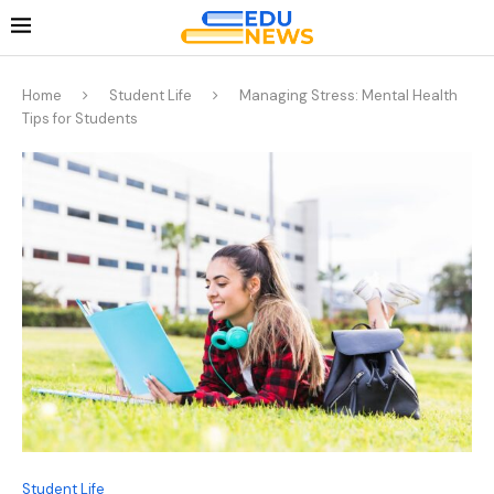
Home
Student Life
Managing Stress: Mental Health
Tips for Students
Student Life