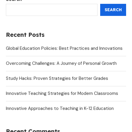
SEARCH
Recent Posts
Global Education Policies: Best Practices and Innovations
Overcoming Challenges: A Journey of Personal Growth
Study Hacks: Proven Strategies for Better Grades
Innovative Teaching Strategies for Modern Classrooms
Innovative Approaches to Teaching in K-12 Education
Recent Comments