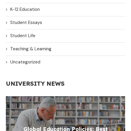
K-12 Education
Student Essays
Student Life
Teaching & Learning
Uncategorized
UNIVERSITY NEWS
Global Education Policies: Best