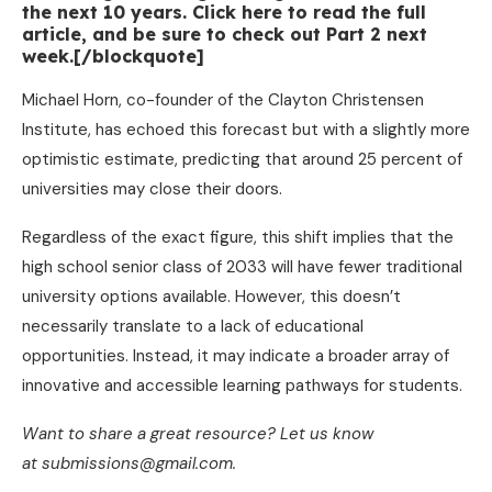
the next 10 years. Click here to read the full
article, and be sure to check out Part 2 next
week.[/blockquote]
Michael Horn, co-founder of the Clayton Christensen
Institute, has echoed this forecast but with a slightly more
optimistic estimate, predicting that around 25 percent of
universities may close their doors.
Regardless of the exact figure, this shift implies that the
high school senior class of 2033 will have fewer traditional
university options available. However, this doesn’t
necessarily translate to a lack of educational
opportunities. Instead, it may indicate a broader array of
innovative and accessible learning pathways for students.
Want to share a great resource? Let us know
at submissions@gmail.com.