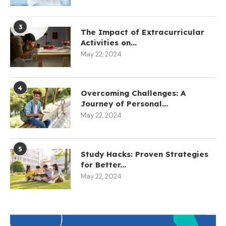
3
The Impact of Extracurricular
Activities on...
May 22, 2024
4
Overcoming Challenges: A
Journey of Personal...
May 22, 2024
5
Study Hacks: Proven Strategies
for Better...
May 22, 2024