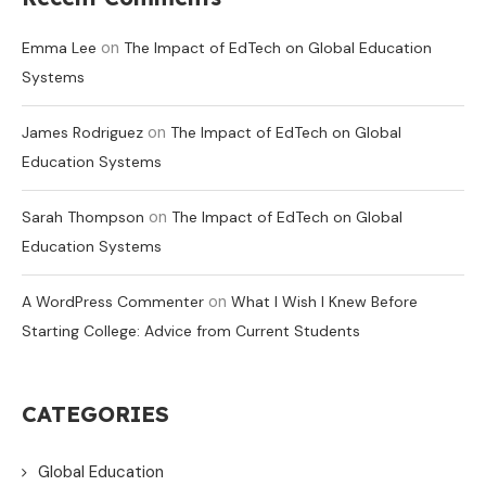
on
Emma Lee
The Impact of EdTech on Global Education
Systems
on
James Rodriguez
The Impact of EdTech on Global
Education Systems
on
Sarah Thompson
The Impact of EdTech on Global
Education Systems
on
A WordPress Commenter
What I Wish I Knew Before
Starting College: Advice from Current Students
CATEGORIES
Global Education