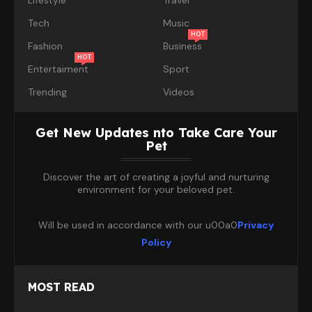
Tech
Music
HOT
Fashion
Business
HOT
Entertaiment
Sport
Trending
Videos
Get New Updates nto Take Care Your
Pet
Discover the art of creating a joyful and nurturing
environment for your beloved pet.
Will be used in accordance with our u00a0
Privacy
Policy
MOST READ