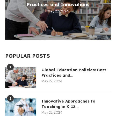
Practices and Innovations
May 22, 2024
POPULAR POSTS
1
Global Education Policies: Best
Practices and...
May 22, 2024
2
Innovative Approaches to
Teaching in K-12...
May 22, 2024