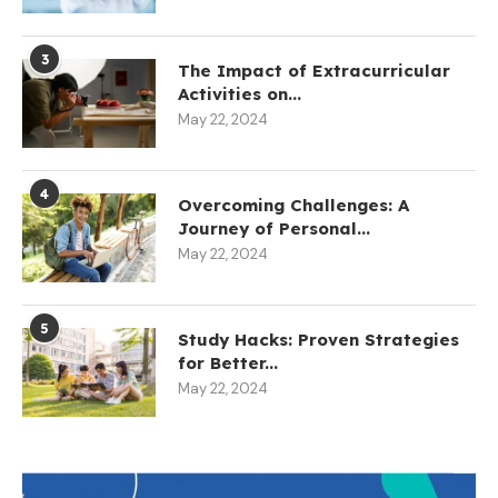
3
The Impact of Extracurricular
Activities on...
May 22, 2024
4
Overcoming Challenges: A
Journey of Personal...
May 22, 2024
5
Study Hacks: Proven Strategies
for Better...
May 22, 2024