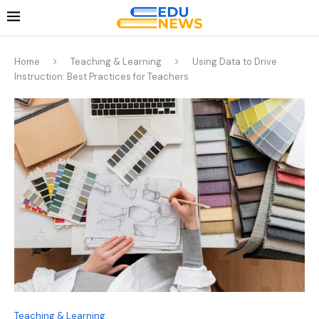
Home
Teaching & Learning
Using Data to Drive
Instruction: Best Practices for Teachers
Teaching & Learning