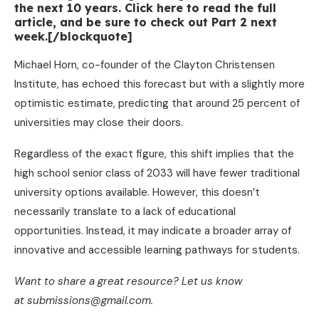
the next 10 years. Click here to read the full
article, and be sure to check out Part 2 next
week.[/blockquote]
Michael Horn, co-founder of the Clayton Christensen
Institute, has echoed this forecast but with a slightly more
optimistic estimate, predicting that around 25 percent of
universities may close their doors.
Regardless of the exact figure, this shift implies that the
high school senior class of 2033 will have fewer traditional
university options available. However, this doesn’t
necessarily translate to a lack of educational
opportunities. Instead, it may indicate a broader array of
innovative and accessible learning pathways for students.
Want to share a great resource? Let us know
at submissions@gmail.com.