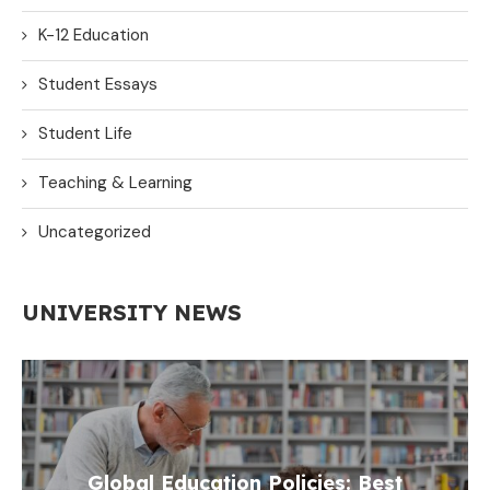
K-12 Education
Student Essays
Student Life
Teaching & Learning
Uncategorized
UNIVERSITY NEWS
Global Education Policies: Best