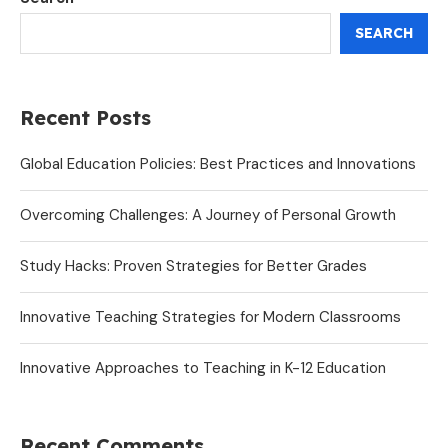
SEARCH
Recent Posts
Global Education Policies: Best Practices and Innovations
Overcoming Challenges: A Journey of Personal Growth
Study Hacks: Proven Strategies for Better Grades
Innovative Teaching Strategies for Modern Classrooms
Innovative Approaches to Teaching in K-12 Education
Recent Comments