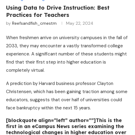
Using Data to Drive Instruction: Best
Practices for Teachers
by
Reefsandfish_cmestm
May 22, 2024
When freshmen arrive on university campuses in the fall of
2033, they may encounter a vastly transformed college
experience. A significant number of these students might
find that their first step into higher education is
completely virtual.
A prediction by Harvard business professor Clayton
Christensen, which has been gaining traction among some
educators, suggests that over half of universities could
face bankruptcy within the next 15 years.
[blockquote align=”left” author=””]This is the
first in an eCampus News series examining the
technological changes in higher education over