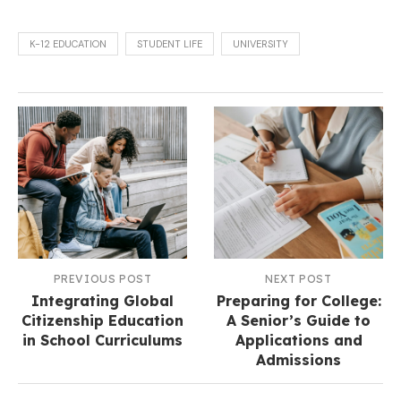
K-12 EDUCATION
STUDENT LIFE
UNIVERSITY
PREVIOUS POST
NEXT POST
Integrating Global
Preparing for College:
Citizenship Education
A Senior’s Guide to
in School Curriculums
Applications and
Admissions