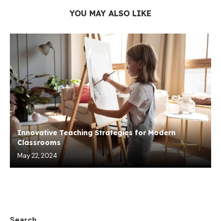
YOU MAY ALSO LIKE
Innovative Teaching Strategies for Modern
Classrooms
May 22, 2024
Search