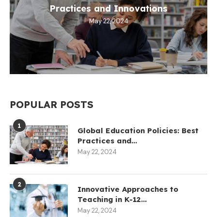
Practices and Innovations
May 22, 2024
POPULAR POSTS
1
Global Education Policies: Best
Practices and...
May 22, 2024
2
Innovative Approaches to
Teaching in K-12...
May 22, 2024