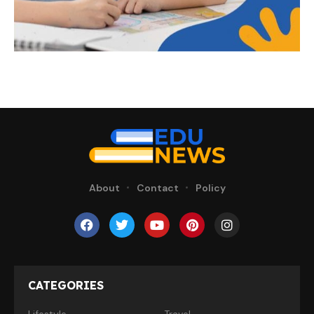
About
Contact
Policy
CATEGORIES
Lifestyle
Travel