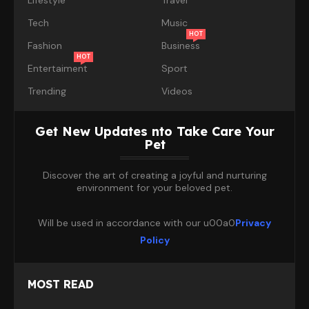
Tech
Music
HOT
Fashion
Business
HOT
Entertaiment
Sport
Trending
Videos
Get New Updates nto Take Care Your
Pet
Discover the art of creating a joyful and nurturing
environment for your beloved pet.
Will be used in accordance with our u00a0
Privacy
Policy
MOST READ