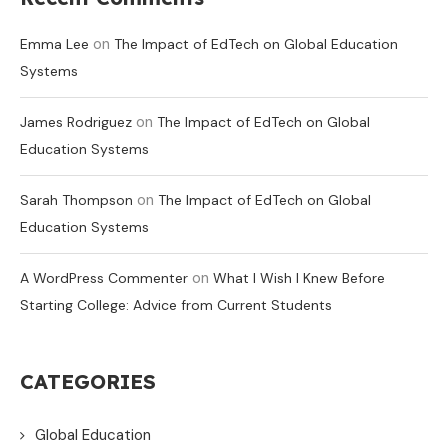
on
Emma Lee
The Impact of EdTech on Global Education
Systems
on
James Rodriguez
The Impact of EdTech on Global
Education Systems
on
Sarah Thompson
The Impact of EdTech on Global
Education Systems
on
A WordPress Commenter
What I Wish I Knew Before
Starting College: Advice from Current Students
CATEGORIES
Global Education