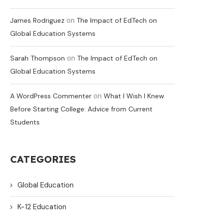
on
James Rodriguez
The Impact of EdTech on
Global Education Systems
on
Sarah Thompson
The Impact of EdTech on
Global Education Systems
on
A WordPress Commenter
What I Wish I Knew
Before Starting College: Advice from Current
Students
CATEGORIES
Global Education
K-12 Education