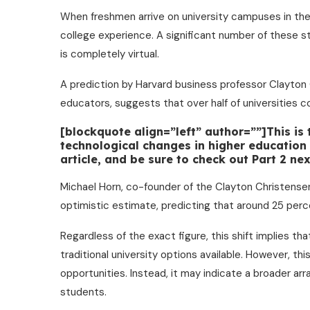
When freshmen arrive on university campuses in the
college experience. A significant number of these st
is completely virtual.
A prediction by Harvard business professor Clayton
educators, suggests that over half of universities c
[blockquote align=”left” author=””]This is
technological changes in higher education o
article, and be sure to check out Part 2 n
Michael Horn, co-founder of the Clayton Christensen
optimistic estimate, predicting that around 25 perce
Regardless of the exact figure, this shift implies th
traditional university options available. However, thi
opportunities. Instead, it may indicate a broader ar
students.