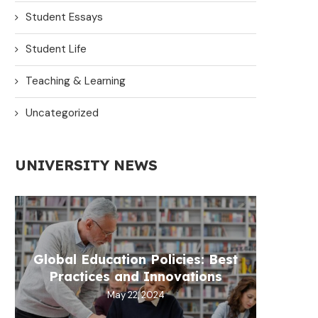
Student Essays
Student Life
Teaching & Learning
Uncategorized
UNIVERSITY NEWS
Global Education Policies: Best
Practices and Innovations
May 22, 2024