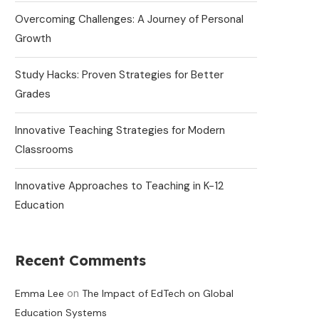
Overcoming Challenges: A Journey of Personal
Growth
Study Hacks: Proven Strategies for Better
Grades
Innovative Teaching Strategies for Modern
Classrooms
Innovative Approaches to Teaching in K-12
Education
Recent Comments
on
Emma Lee
The Impact of EdTech on Global
Education Systems