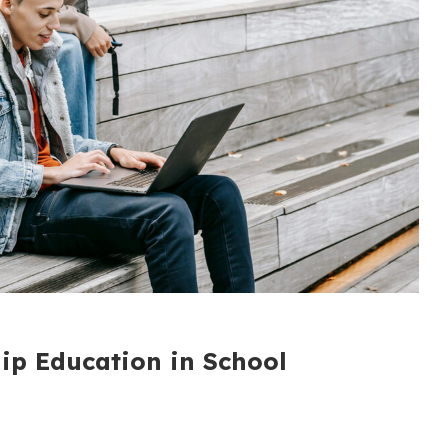
hip Education in School