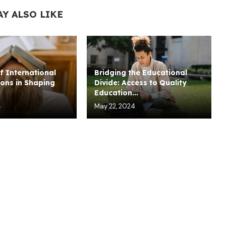
AY ALSO LIKE
f International
Bridging the Educational
ons in Shaping
Divide: Access to Quality
Education...
4
May 22, 2024