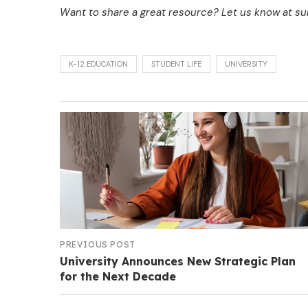
Want to share a great resource? Let us know at 
K-12 EDUCATION
STUDENT LIFE
UNIVERSITY
PREVIOUS POST
University Announces New Strategic Plan
for the Next Decade