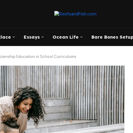
klace
Essays
Ocean Life
Bare Bones Setup
tizenship Education in School Curriculums