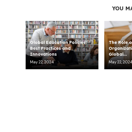
YOU M
Global Education Policies:
The Role o
Best Practices and
Organizati
Innovations
Global...
May 22, 2024
May 22, 202