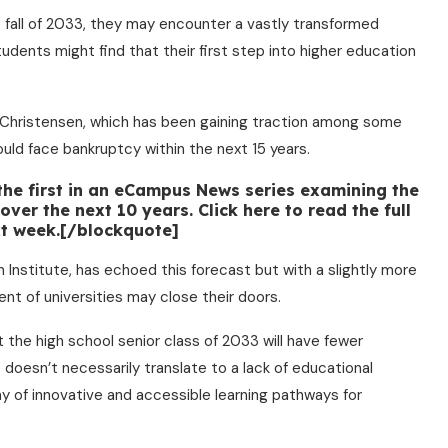
 fall of 2033, they may encounter a vastly transformed
udents might find that their first step into higher education
 Christensen, which has been gaining traction among some
ould face bankruptcy within the next 15 years.
 the first in an eCampus News series examining the
ver the next 10 years. Click here to read the full
ext week.[/blockquote]
 Institute, has echoed this forecast but with a slightly more
nt of universities may close their doors.
at the high school senior class of 2033 will have fewer
s doesn’t necessarily translate to a lack of educational
ray of innovative and accessible learning pathways for