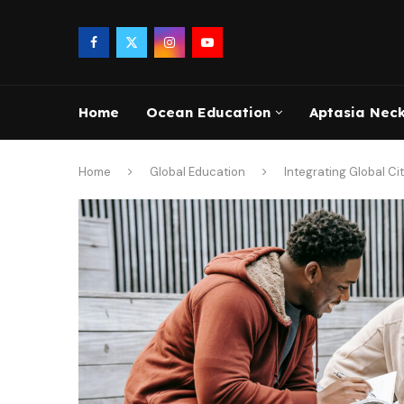
Home
Ocean Education
Aptasia Nec
Home
Global Education
Integrating Global Ci