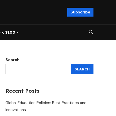
Subscribe
 < $100
Search
SEARCH
Recent Posts
Global Education Policies: Best Practices and
Innovations