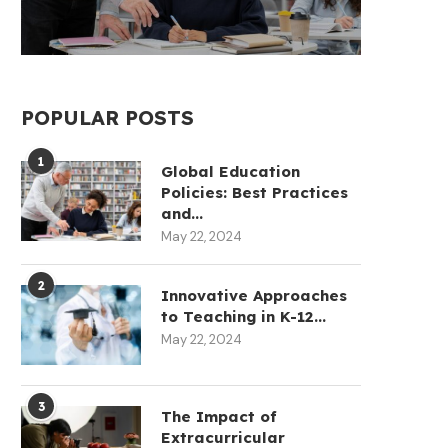
POPULAR POSTS
1
Global Education
Policies: Best Practices
and...
May 22, 2024
2
Innovative Approaches
to Teaching in K-12...
May 22, 2024
3
The Impact of
Extracurricular