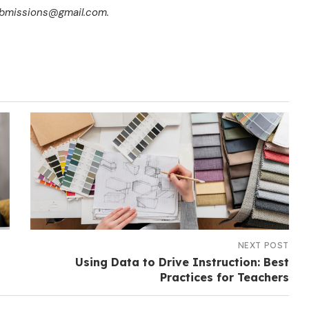
submissions@gmail.com.
NEXT POST
Using Data to Drive Instruction: Best
Practices for Teachers