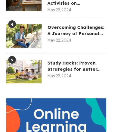
Activities on...
May 22, 2024
4
Overcoming Challenges:
A Journey of Personal...
May 22, 2024
5
Study Hacks: Proven
Strategies for Better...
May 22, 2024