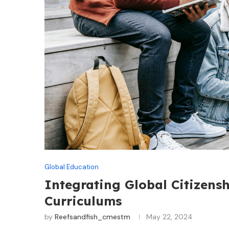
Global Education
Integrating Global Citizens
Curriculums
by
Reefsandfish_cmestm
May 22, 2024