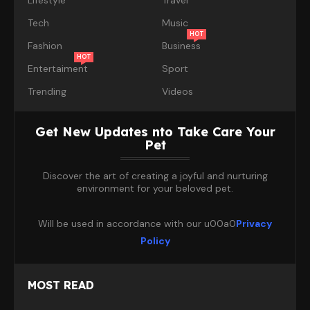
Tech
Music
HOT
Fashion
Business
HOT
Entertaiment
Sport
Trending
Videos
Get New Updates nto Take Care Your
Pet
Discover the art of creating a joyful and nurturing
environment for your beloved pet.
Will be used in accordance with our u00a0
Privacy
Policy
MOST READ