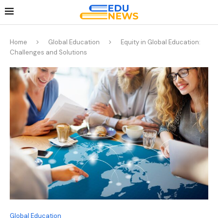
Home
Global Education
Equity in Global Education:
Challenges and Solutions
Global Education