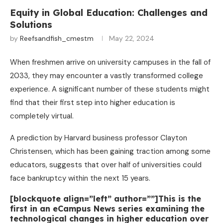
Equity in Global Education: Challenges and
Solutions
by
Reefsandfish_cmestm
May 22, 2024
When freshmen arrive on university campuses in the fall of
2033, they may encounter a vastly transformed college
experience. A significant number of these students might
find that their first step into higher education is
completely virtual.
A prediction by Harvard business professor Clayton
Christensen, which has been gaining traction among some
educators, suggests that over half of universities could
face bankruptcy within the next 15 years.
[blockquote align=”left” author=””]This is the
first in an eCampus News series examining the
technological changes in higher education over