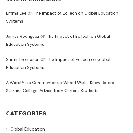
on
Emma Lee
The Impact of EdTech on Global Education
Systems
on
James Rodriguez
The Impact of EdTech on Global
Education Systems
on
Sarah Thompson
The Impact of EdTech on Global
Education Systems
on
A WordPress Commenter
What I Wish I Knew Before
Starting College: Advice from Current Students
CATEGORIES
Global Education