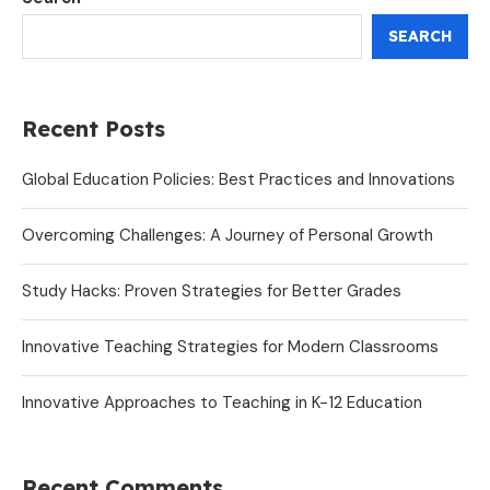
SEARCH
Recent Posts
Global Education Policies: Best Practices and Innovations
Overcoming Challenges: A Journey of Personal Growth
Study Hacks: Proven Strategies for Better Grades
Innovative Teaching Strategies for Modern Classrooms
Innovative Approaches to Teaching in K-12 Education
Recent Comments