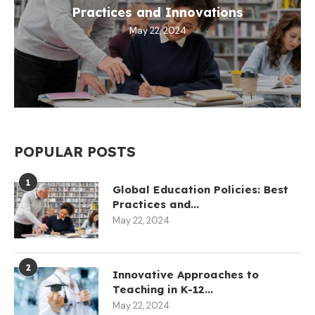
Practices and Innovations
May 22, 2024
POPULAR POSTS
1
Global Education Policies: Best
Practices and...
May 22, 2024
2
Innovative Approaches to
Teaching in K-12...
May 22, 2024