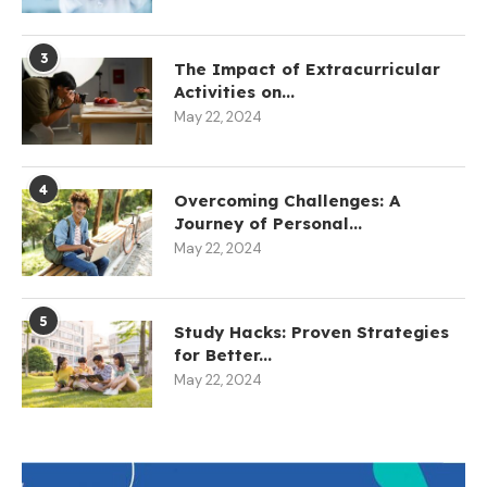
3
The Impact of Extracurricular
Activities on...
May 22, 2024
4
Overcoming Challenges: A
Journey of Personal...
May 22, 2024
5
Study Hacks: Proven Strategies
for Better...
May 22, 2024