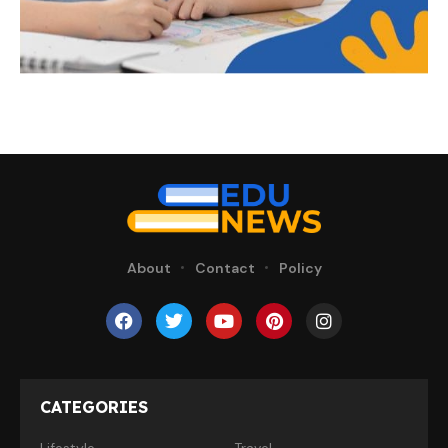
About
Contact
Policy
CATEGORIES
Lifestyle
Travel