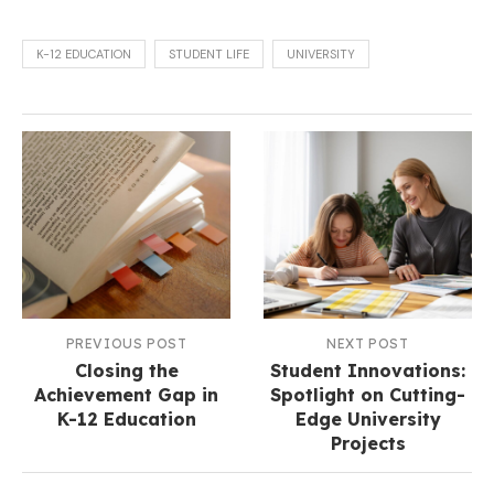
K-12 EDUCATION
STUDENT LIFE
UNIVERSITY
PREVIOUS POST
NEXT POST
Closing the
Student Innovations:
Achievement Gap in
Spotlight on Cutting-
K-12 Education
Edge University
Projects