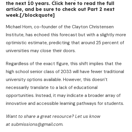
the next 10 years. Click here to read the full
article, and be sure to check out Part 2 next
week.[/blockquote]
Michael Horn, co-founder of the Clayton Christensen
Institute, has echoed this forecast but with a slightly more
optimistic estimate, predicting that around 25 percent of
universities may close their doors.
Regardless of the exact figure, this shift implies that the
high school senior class of 2033 will have fewer traditional
university options available. However, this doesn’t
necessarily translate to a lack of educational
opportunities. Instead, it may indicate a broader array of
innovative and accessible learning pathways for students.
Want to share a great resource? Let us know
at submissions@gmail.com.