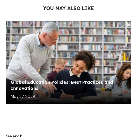
YOU MAY ALSO LIKE
Global Education Policies: Best Practices and
Innovations
May 22, 2024
Search