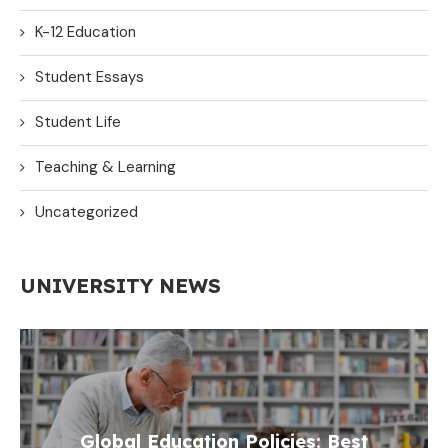
K-12 Education
Student Essays
Student Life
Teaching & Learning
Uncategorized
UNIVERSITY NEWS
Global Education Policies: Best